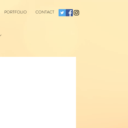
PORTFOLIO
CONTACT