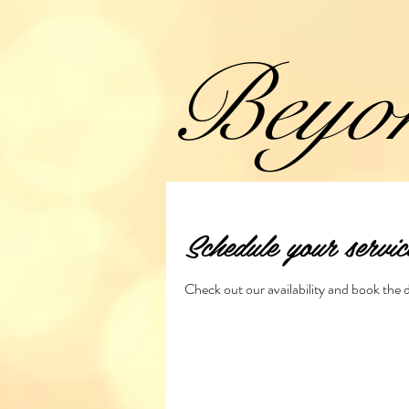
Beyo
Schedule your servic
Check out our availability and book the 