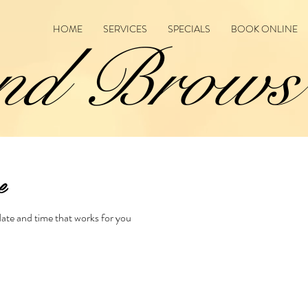
HOME
SERVICES
SPECIALS
BOOK ONLINE
nd Brows
e
date and time that works for you