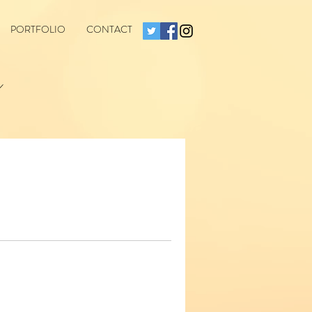
PORTFOLIO
CONTACT