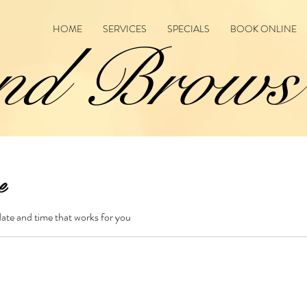
HOME
SERVICES
SPECIALS
BOOK ONLINE
nd Brows
e
date and time that works for you