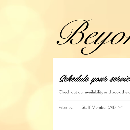
Beyo
Schedule your servic
Check out our availability and book the 
Staff Member (All)
Filter by: