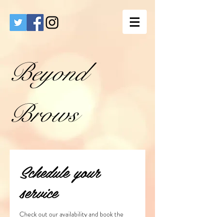
Beyond
Brows
Schedule your
service
Check out our availability and book the