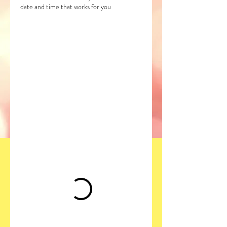
date and time that works for you