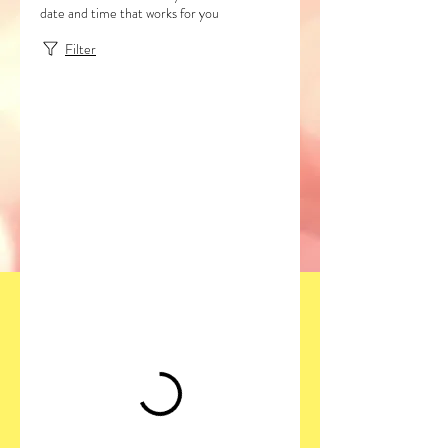
date and time that works for you
Filter