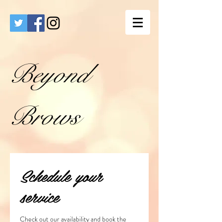
Beyond
Brows
Schedule your
service
Check out our availability and book the