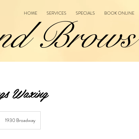
HOME
SERVICES
SPECIALS
BOOK ONLINE
nd Brows
gs Waxing
1930 Broadway