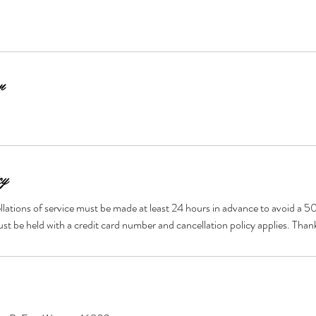
n
cy
llations of service must be made at least 24 hours in advance to avoid a 5
t be held with a credit card number and cancellation policy applies. Tha