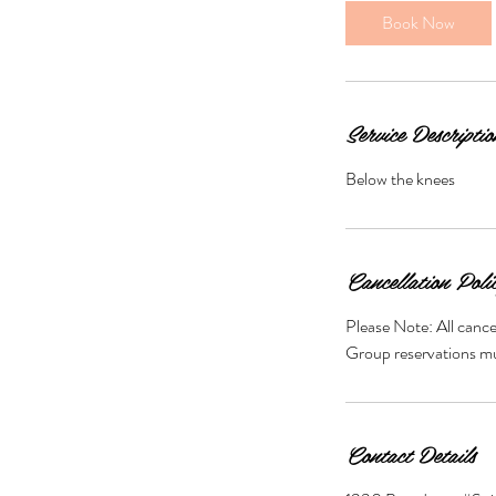
i
Book Now
n
Service Descriptio
Below the knees
Cancellation Poli
Please Note: All cance
Group reservations mus
Contact Details