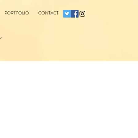
PORTFOLIO
CONTACT