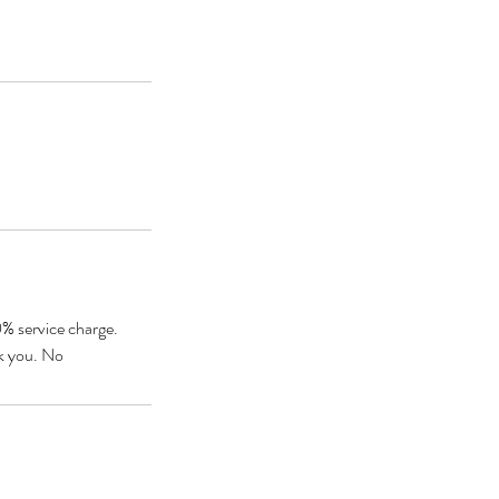
0% service charge.
nk you. No